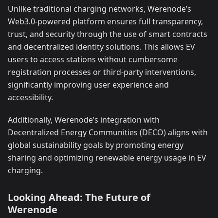
Unlike traditional charging networks, Werenode’s
Web3.0-powered platform ensures full transparency,
trust, and security through the use of smart contracts
and decentralized identity solutions. This allows EV
users to access stations without cumbersome
registration processes or third-party interventions,
significantly improving user experience and
accessibility.
Additionally, Werenode’s integration with
Decentralized Energy Communities (DECO) aligns with
global sustainability goals by promoting energy
sharing and optimizing renewable energy usage in EV
charging.
Looking Ahead: The Future of
Werenode