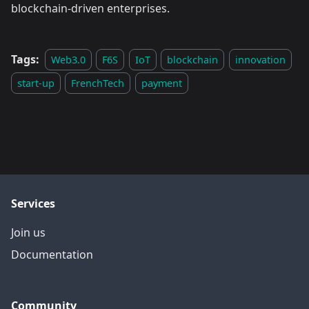
blockchain-driven enterprises.
Tags:
Web3.0
F6S
IoT
blockchain
innovation
start-up
FrenchTech
payment
Services
Join us
Documentation
Community