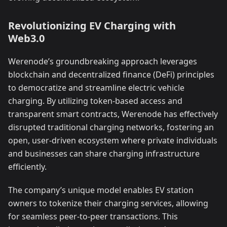
Revolutionizing EV Charging with
Web3.0
Werenode’s groundbreaking approach leverages
blockchain and decentralized finance (DeFi) principles
to democratize and streamline electric vehicle
charging. By utilizing token-based access and
transparent smart contracts, Werenode has effectively
disrupted traditional charging networks, fostering an
open, user-driven ecosystem where private individuals
and businesses can share charging infrastructure
efficiently.
The company’s unique model enables EV station
owners to tokenize their charging services, allowing
for seamless peer-to-peer transactions. This