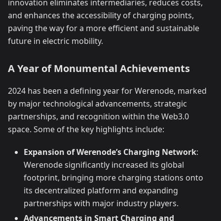
innovation eliminates intermediaries, reduces costs,
and enhances the accessibility of charging points,
paving the way for a more efficient and sustainable
future in electric mobility.
A Year of Monumental Achievements
2024 has been a defining year for Werenode, marked
by major technological advancements, strategic
partnerships, and recognition within the Web3.0
space. Some of the key highlights include:
Expansion of Werenode’s Charging Network
:
Werenode significantly increased its global
footprint, bringing more charging stations onto
its decentralized platform and expanding
partnerships with major industry players.
Advancements in Smart Charging and