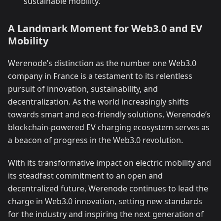
sustainable mobility.
A Landmark Moment for Web3.0 and EV
Mobility
Werenode’s distinction as the number one Web3.0
company in France is a testament to its relentless
pursuit of innovation, sustainability, and
decentralization. As the world increasingly shifts
towards smart and eco-friendly solutions, Werenode’s
blockchain-powered EV charging ecosystem serves as
a beacon of progress in the Web3.0 revolution.
With its transformative impact on electric mobility and
its steadfast commitment to an open and
decentralized future, Werenode continues to lead the
charge in Web3.0 innovation, setting new standards
for the industry and inspiring the next generation of