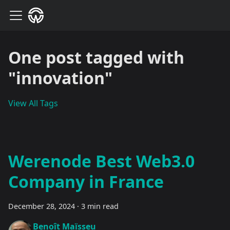
One post tagged with
"innovation"
View All Tags
Werenode Best Web3.0
Company in France
December 28, 2024
·
3 min read
Benoît Maïsseu