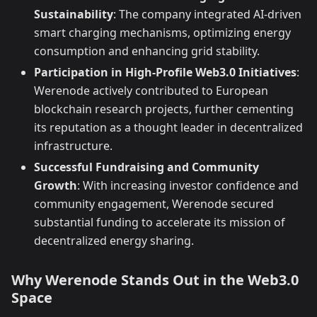
Sustainability
: The company integrated AI-driven
smart charging mechanisms, optimizing energy
consumption and enhancing grid stability.
Participation in High-Profile Web3.0 Initiatives
:
Werenode actively contributed to European
blockchain research projects, further cementing
its reputation as a thought leader in decentralized
infrastructure.
Successful Fundraising and Community
Growth
: With increasing investor confidence and
community engagement, Werenode secured
substantial funding to accelerate its mission of
decentralized energy sharing.
Why Werenode Stands Out in the Web3.0
Space