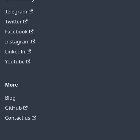
Telegram
Twitter
Facebook
Instagram
LinkedIn
Youtube
More
Blog
GitHub
Contact us