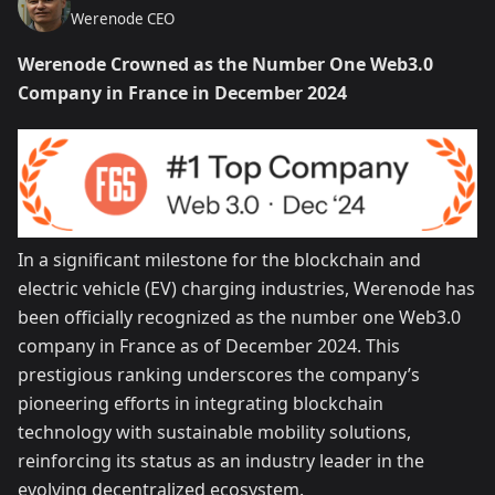
Werenode CEO
Werenode Crowned as the Number One Web3.0
Company in France in December 2024
In a significant milestone for the blockchain and
electric vehicle (EV) charging industries, Werenode has
been officially recognized as the number one Web3.0
company in France as of December 2024. This
prestigious ranking underscores the company’s
pioneering efforts in integrating blockchain
technology with sustainable mobility solutions,
reinforcing its status as an industry leader in the
evolving decentralized ecosystem.