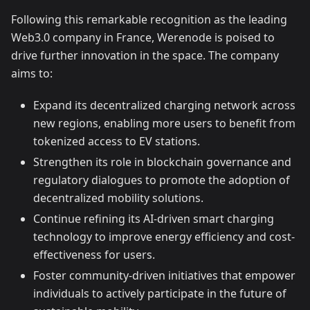
Following this remarkable recognition as the leading
Web3.0 company in France, Werenode is poised to
drive further innovation in the space. The company
aims to:
Expand its decentralized charging network across
new regions, enabling more users to benefit from
tokenized access to EV stations.
Strengthen its role in blockchain governance and
regulatory dialogues to promote the adoption of
decentralized mobility solutions.
Continue refining its AI-driven smart charging
technology to improve energy efficiency and cost-
effectiveness for users.
Foster community-driven initiatives that empower
individuals to actively participate in the future of