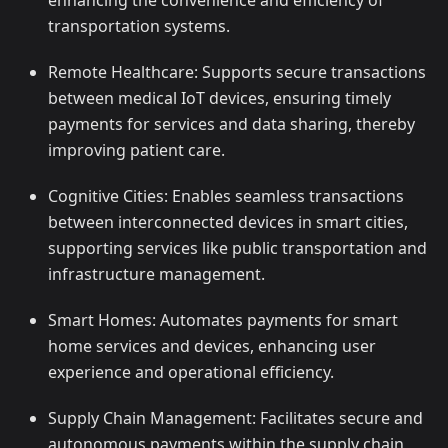
enhancing the convenience and efficiency of
transportation systems.
Remote Healthcare: Supports secure transactions
between medical IoT devices, ensuring timely
payments for services and data sharing, thereby
improving patient care.
Cognitive Cities: Enables seamless transactions
between interconnected devices in smart cities,
supporting services like public transportation and
infrastructure management.
Smart Homes: Automates payments for smart
home services and devices, enhancing user
experience and operational efficiency.
Supply Chain Management: Facilitates secure and
autonomous payments within the supply chain,