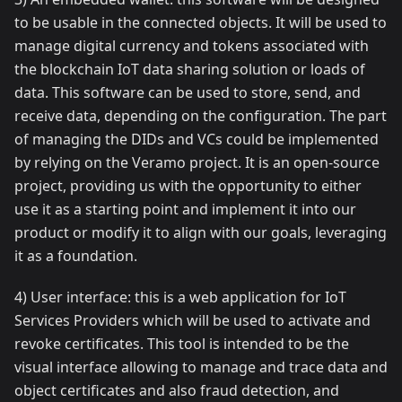
to be usable in the connected objects. It will be used to
manage digital currency and tokens associated with
the blockchain IoT data sharing solution or loads of
data. This software can be used to store, send, and
receive data, depending on the configuration. The part
of managing the DIDs and VCs could be implemented
by relying on the Veramo project. It is an open-source
project, providing us with the opportunity to either
use it as a starting point and implement it into our
product or modify it to align with our goals, leveraging
it as a foundation.
4) User interface: this is a web application for IoT
Services Providers which will be used to activate and
revoke certificates. This tool is intended to be the
visual interface allowing to manage and trace data and
object certificates and also fraud detection, and