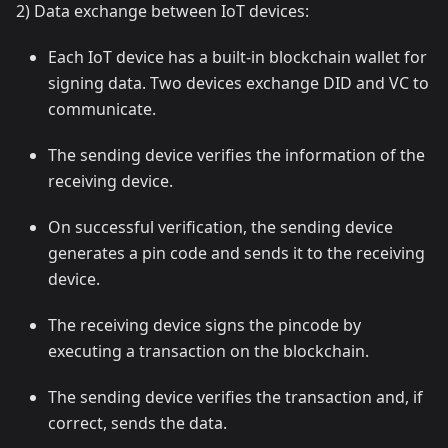
2) Data exchange between IoT devices:
Each IoT device has a built-in blockchain wallet for
signing data. Two devices exchange DID and VC to
communicate.
The sending device verifies the information of the
receiving device.
On successful verification, the sending device
generates a pin code and sends it to the receiving
device.
The receiving device signs the pincode by
executing a transaction on the blockchain.
The sending device verifies the transaction and, if
correct, sends the data.