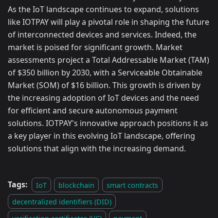
As the IoT landscape continues to expand, solutions
like IOTPAY will play a pivotal role in shaping the future
of interconnected devices and services. Indeed, the
market is poised for significant growth. Market
assessments project a Total Addressable Market (TAM)
of $350 billion by 2030, with a Serviceable Obtainable
Market (SOM) of $16 billion. This growth is driven by
the increasing adoption of IoT devices and the need
for efficient and secure autonomous payment
solutions. IOTPAY's innovative approach positions it as
a key player in this evolving IoT landscape, offering
solutions that align with the increasing demand.
Tags:
IoT
blockchain
smart contracts
decentralized identifiers (DID)
verification certificates (VC)
payment