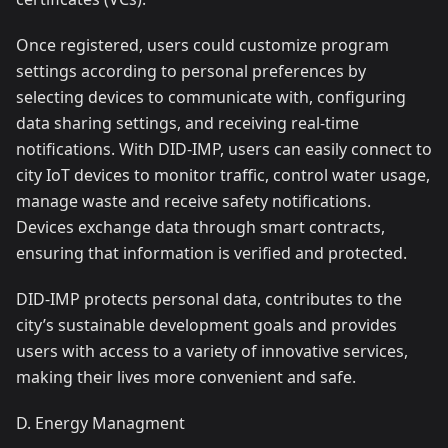
Once registered, users could customize program
settings according to personal preferences by
selecting devices to communicate with, configuring
data sharing settings, and receiving real-time
notifications. With DID-IMP, users can easily connect to
city IoT devices to monitor traffic, control water usage,
manage waste and receive safety notifications.
Devices exchange data through smart contracts,
ensuring that information is verified and protected.
DID-IMP protects personal data, contributes to the
city’s sustainable development goals and provides
users with access to a variety of innovative services,
making their lives more convenient and safe.
D. Energy Managment