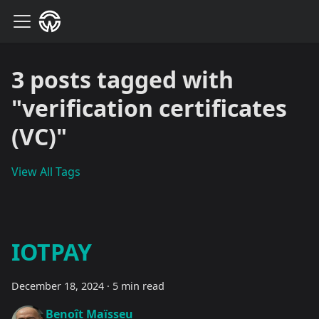
3 posts tagged with
"verification certificates
(VC)"
View All Tags
IOTPAY
December 18, 2024
·
5 min read
Benoît Maïsseu