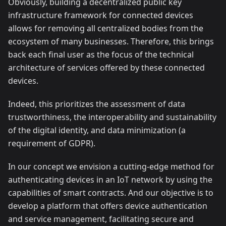
Obviously, building a decentralized public key
infrastructure framework for connected devices
allows for removing all centralized bodies from the
ecosystem of many businesses. Therefore, this brings
back each final user as the focus of the technical
architecture of services offered by these connected
devices.
Indeed, this prioritizes the assessment of data
trustworthiness, the interoperability and sustainability
of the digital identity, and data minimization (a
requirement of GDPR).
In our concept we envision a cutting-edge method for
authenticating devices in an IoT network by using the
capabilities of smart contracts. And our objective is to
develop a platform that offers device authentication
and service management, facilitating secure and