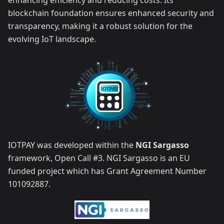
enhancing efficiency and reducing costs. Its
blockchain foundation ensures enhanced security and
transparency, making it a robust solution for the
evolving IoT landscape.
IOTPAY was developed within the
NGI Sargasso
framework, Open Call #3. NGI Sargasso is an EU
funded project which has Grant Agreement Number
101092887.