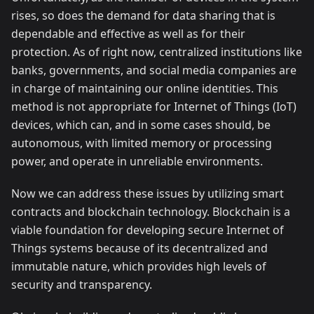
rises, so does the demand for data sharing that is
dependable and effective as well as for their
protection. As of right now, centralized institutions like
banks, governments, and social media companies are
in charge of maintaining our online identities. This
method is not appropriate for Internet of Things (IoT)
devices, which can, and in some cases should, be
autonomous, with limited memory or processing
power, and operate in unreliable environments.
Now we can address these issues by utilizing smart
contracts and blockchain technology. Blockchain is a
viable foundation for developing secure Internet of
Things systems because of its decentralized and
immutable nature, which provides high levels of
security and transparency.