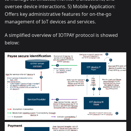
oversee device interactions. 5) Mobile Application:
Offers key administrative features for on-the-go
management of IoT devices and services.
A simplified overview of IOTPAY protocol is showed
below: