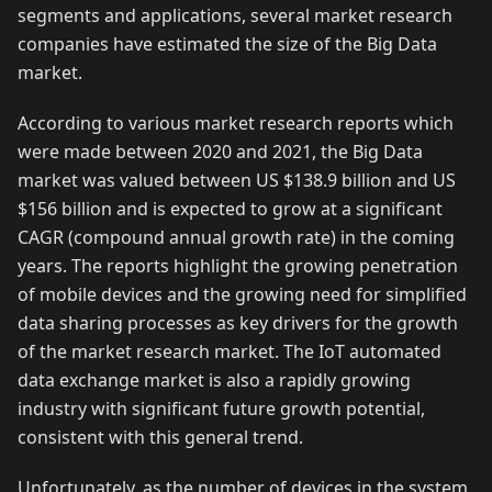
segments and applications, several market research
companies have estimated the size of the Big Data
market.
According to various market research reports which
were made between 2020 and 2021, the Big Data
market was valued between US $138.9 billion and US
$156 billion and is expected to grow at a significant
CAGR (compound annual growth rate) in the coming
years. The reports highlight the growing penetration
of mobile devices and the growing need for simplified
data sharing processes as key drivers for the growth
of the market research market. The IoT automated
data exchange market is also a rapidly growing
industry with significant future growth potential,
consistent with this general trend.
Unfortunately, as the number of devices in the system