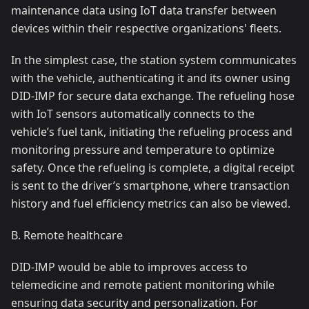
maintenance data using IoT data transfer between
devices within their respective organizations' fleets.
In the simplest case, the station system communicates
with the vehicle, authenticating it and its owner using
DID-IMP for secure data exchange. The refueling hose
with IoT sensors automatically connects to the
vehicle’s fuel tank, initiating the refueling process and
monitoring pressure and temperature to optimize
safety. Once the refueling is complete, a digital receipt
is sent to the driver’s smartphone, where transaction
history and fuel efficiency metrics can also be viewed.
B. Remote healthcare
DID-IMP would be able to improves access to
telemedicine and remote patient monitoring while
ensuring data security and personalization. For