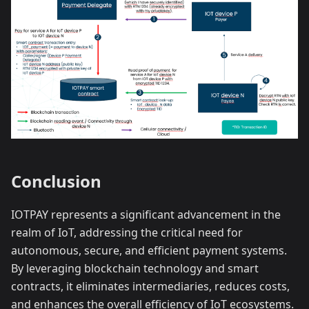
Conclusion
IOTPAY represents a significant advancement in the
realm of IoT, addressing the critical need for
autonomous, secure, and efficient payment systems.
By leveraging blockchain technology and smart
contracts, it eliminates intermediaries, reduces costs,
and enhances the overall efficiency of IoT ecosystems.