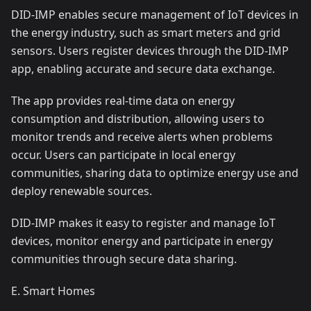
DID-IMP enables secure management of IoT devices in
the energy industry, such as smart meters and grid
sensors. Users register devices through the DID-IMP
app, enabling accurate and secure data exchange.
The app provides real-time data on energy
consumption and distribution, allowing users to
monitor trends and receive alerts when problems
occur. Users can participate in local energy
communities, sharing data to optimize energy use and
deploy renewable sources.
DID-IMP makes it easy to register and manage IoT
devices, monitor energy and participate in energy
communities through secure data sharing.
E. Smart Homes