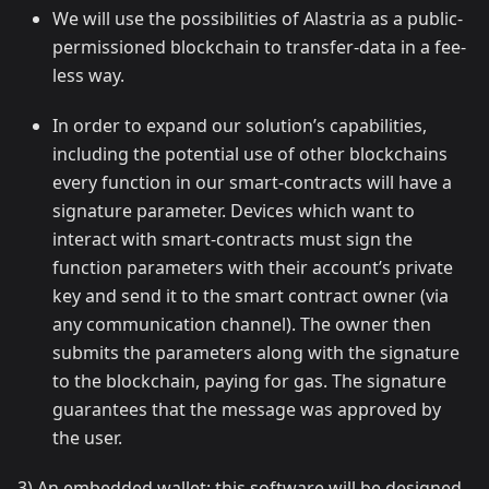
We will use the possibilities of Alastria as a public-
permissioned blockchain to transfer-data in a fee-
less way.
In order to expand our solution’s capabilities,
including the potential use of other blockchains
every function in our smart-contracts will have a
signature parameter. Devices which want to
interact with smart-contracts must sign the
function parameters with their account’s private
key and send it to the smart contract owner (via
any communication channel). The owner then
submits the parameters along with the signature
to the blockchain, paying for gas. The signature
guarantees that the message was approved by
the user.
3) An embedded wallet: this software will be designed