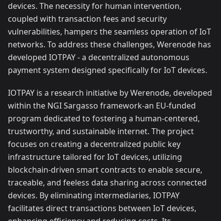
devices. The necessity for human intervention,
coupled with transaction fees and security
vulnerabilities, hampers the seamless operation of IoT
networks. To address these challenges, Werenode has
developed IOTPAY - a decentralized autonomous
payment system designed specifically for IoT devices.
IOTPAY is a research initiative by Werenode, developed
within the NGI Sargasso framework-an EU-funded
program dedicated to fostering a human-centered,
trustworthy, and sustainable internet. The project
focuses on creating a decentralized public key
infrastructure tailored for IoT devices, utilizing
blockchain-driven smart contracts to enable secure,
traceable, and feeless data sharing across connected
devices. By eliminating intermediaries, IOTPAY
facilitates direct transactions between IoT devices,