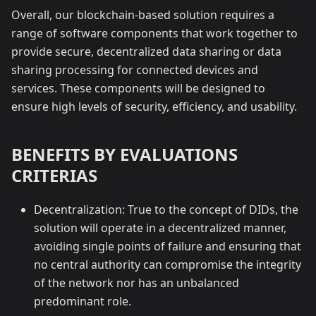
Overall, our blockchain-based solution requires a
range of software components that work together to
provide secure, decentralized data sharing or data
sharing processing for connected devices and
services. These components will be designed to
ensure high levels of security, efficiency, and usability.
BENEFITS BY EVALUATIONS
CRITERIAS
Decentralization: True to the concept of DIDs, the
solution will operate in a decentralized manner,
avoiding single points of failure and ensuring that
no central authority can compromise the integrity
of the network nor has an unbalanced
predominant role.