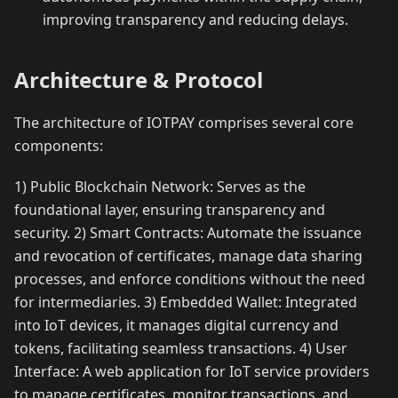
improving transparency and reducing delays.
Architecture & Protocol
The architecture of IOTPAY comprises several core
components:
1) Public Blockchain Network: Serves as the
foundational layer, ensuring transparency and
security. 2) Smart Contracts: Automate the issuance
and revocation of certificates, manage data sharing
processes, and enforce conditions without the need
for intermediaries. 3) Embedded Wallet: Integrated
into IoT devices, it manages digital currency and
tokens, facilitating seamless transactions. 4) User
Interface: A web application for IoT service providers
to manage certificates, monitor transactions, and