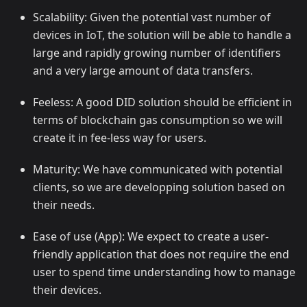
Scalability: Given the potential vast number of
devices in IoT, the solution will be able to handle a
large and rapidly growing number of identifiers
and a very large amount of data transfers.
Feeless: A good DID solution should be efficient in
terms of blockchain gas consumption so we will
create it in fee-less way for users.
Maturity: We have communicated with potential
clients, so we are developping solution based on
their needs.
Ease of use (App): We expect to create a user-
friendly application that does not require the end
user to spend time understanding how to manage
their devices.