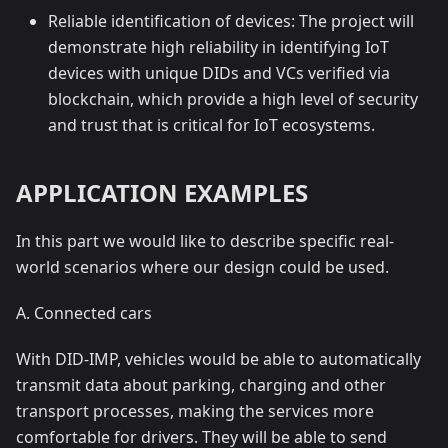
Reliable identification of devices: The project will
demonstrate high reliability in identifying IoT
devices with unique DIDs and VCs verified via
blockchain, which provide a high level of security
and trust that is critical for IoT ecosystems.
APPLICATION EXAMPLES
In this part we would like to describe specific real-
world scenarios where our design could be used.
A. Connected cars
With DID-IMP, vehicles would be able to automatically
transmit data about parking, charging and other
transport processes, making the services more
comfortable for drivers. They will be able to send