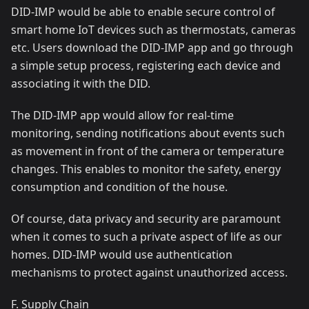
DID-IMP would be able to enable secure control of
smart home IoT devices such as thermostats, cameras
etc. Users download the DID-IMP app and go through
a simple setup process, registering each device and
associating it with the DID.
The DID-IMP app would allow for real-time
monitoring, sending notifications about events such
as movement in front of the camera or temperature
changes. This enables to monitor the safety, energy
consumption and condition of the house.
Of course, data privacy and security are paramount
when it comes to such a private aspect of life as our
homes. DID-IMP would use authentication
mechanisms to protect against unauthorized access.
F. Supply Chain