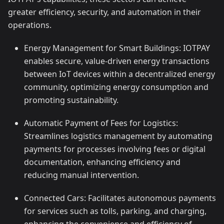
greater efficiency, security, and automation in their
operations.
Energy Management for Smart Buildings: IOTPAY
enables secure, value-driven energy transactions
between IoT devices within a decentralized energy
community, optimizing energy consumption and
promoting sustainability.
Automatic Payment of Fees for Logistics:
Streamlines logistics management by automating
payments for processes involving fees or digital
documentation, enhancing efficiency and
reducing manual intervention.
Connected Cars: Facilitates autonomous payments
for services such as tolls, parking, and charging,