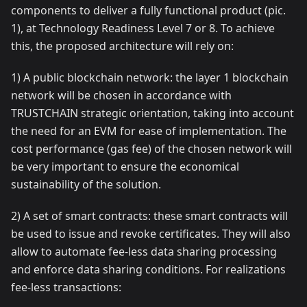
components to deliver a fully functional product (pic.
1), at Technology Readiness Level 7 or 8. To achieve
this, the proposed architecture will rely on:
1) A public blockchain network: the layer 1 blockchain
network will be chosen in accordance with
TRUSTCHAIN strategic orientation, taking into account
the need for an EVM for ease of implementation. The
cost performance (gas fee) of the chosen network will
be very important to ensure the economical
sustainability of the solution.
2) A set of smart contracts: these smart contracts will
be used to issue and revoke certificates. They will also
allow to automate fee-less data sharing processing
and enforce data sharing conditions. For realizations
fee-less transactions: