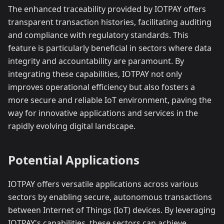
The enhanced traceability provided by IOTPAY offers
transparent transaction histories, facilitating auditing
and compliance with regulatory standards. This
feature is particularly beneficial in sectors where data
integrity and accountability are paramount. By
integrating these capabilities, IOTPAY not only
improves operational efficiency but also fosters a
more secure and reliable IoT environment, paving the
way for innovative applications and services in the
rapidly evolving digital landscape.
Potential Applications
IOTPAY offers versatile applications across various
sectors by enabling secure, autonomous transactions
between Internet of Things (IoT) devices. By leveraging
IOTPAY's capabilities, these sectors can achieve