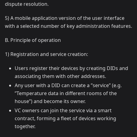
dispute resolution.
5) A mobile application version of the user interface
with a selected number of key administration features.
B. Principle of operation
1) Registration and service creation:
Users register their devices by creating DIDs and
associating them with other addresses.
Any user with a DID can create a ”service” (e.g.
”Temperature data in different rooms of the
house”) and become its owner.
VC owners can join the service via a smart
contract, forming a fleet of devices working
together.