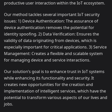
productive user interaction within the IoT ecosystem.
Our method tackles several important IoT security
issues: 1) Device Authentication: The assurance of
device authentication removes the potential for
identity spoofing. 2) Data Verification: Ensures the
validity of data originating from devices, which is
especially important for critical applications. 3) Service
Management: Creates a flexible and scalable system
for managing device and service interactions.
Our solution’s goal is to enhance trust in IoT systems
while enhancing its functionality and security. It
creates new opportunities for the creation and
implementation of intelligent services, which have the
potential to transform various aspects of our lives and
jobs.