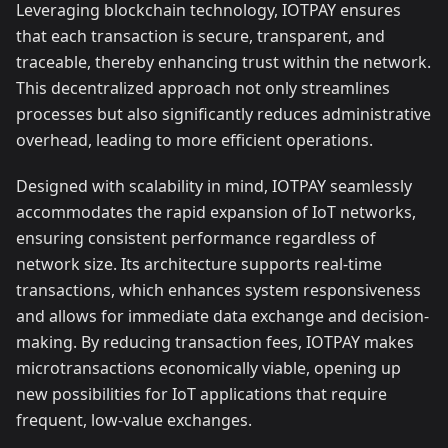
Leveraging blockchain technology, IOTPAY ensures
that each transaction is secure, transparent, and
traceable, thereby enhancing trust within the network.
This decentralized approach not only streamlines
processes but also significantly reduces administrative
overhead, leading to more efficient operations.
Designed with scalability in mind, IOTPAY seamlessly
accommodates the rapid expansion of IoT networks,
ensuring consistent performance regardless of
network size. Its architecture supports real-time
transactions, which enhances system responsiveness
and allows for immediate data exchange and decision-
making. By reducing transaction fees, IOTPAY makes
microtransactions economically viable, opening up
new possibilities for IoT applications that require
frequent, low-value exchanges.