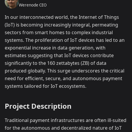
Werenode CEO
In our interconnected world, the Internet of Things
(IoT) is becoming increasingly integral, permeating
sectors from smart homes to complex industrial
systems. The proliferation of IoT devices has led to an
exponential increase in data generation, with
estimates suggesting that IoT devices contribute
significantly to the 160 zettabytes (ZB) of data
produced globally. This surge underscores the critical
need for efficient, secure, and autonomous payment
systems tailored for IoT ecosystems.
Project Description
Traditional payment infrastructures are often ill-suited
for the autonomous and decentralized nature of IoT