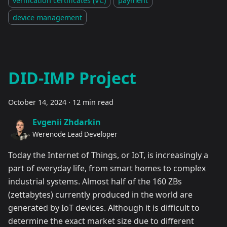
device management
DID-IMP Project
October 14, 2024
·
12 min read
Evgenii Zhdarkin
Werenode Lead Developer
Today the Internet of Things, or IoT, is increasingly a
part of everyday life, from smart homes to complex
industrial systems. Almost half of the 160 ZBs
(zettabytes) currently produced in the world are
generated by IoT devices. Although it is difficult to
determine the exact market size due to different