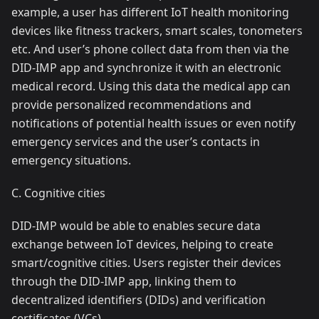
example, a user has different IoT health monitoring
devices like fitness trackers, smart scales, tonometers
etc. And user’s phone collect data from then via the
DID-IMP app and synchronize it with an electronic
medical record. Using this data the medical app can
provide personalized recommendations and
notifications of potential health issues or even notify
emergency services and the user’s contacts in
emergency situations.
C. Cognitive cities
DID-IMP would be able to enables secure data
exchange between IoT devices, helping to create
smart/cognitive cities. Users register their devices
through the DID-IMP app, linking them to
decentralized identifiers (DIDs) and verification
certificates (VCs).