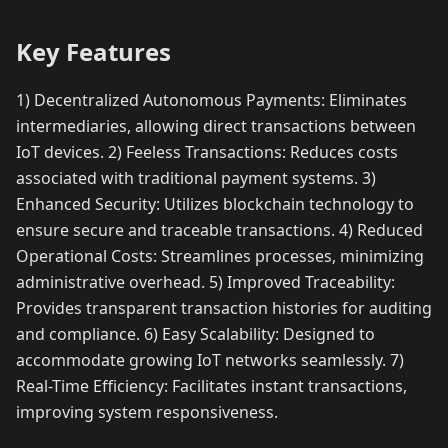
Key Features
1) Decentralized Autonomous Payments: Eliminates
intermediaries, allowing direct transactions between
IoT devices. 2) Feeless Transactions: Reduces costs
associated with traditional payment systems. 3)
Enhanced Security: Utilizes blockchain technology to
ensure secure and traceable transactions. 4) Reduced
Operational Costs: Streamlines processes, minimizing
administrative overhead. 5) Improved Traceability:
Provides transparent transaction histories for auditing
and compliance. 6) Easy Scalability: Designed to
accommodate growing IoT networks seamlessly. 7)
Real-Time Efficiency: Facilitates instant transactions,
improving system responsiveness.