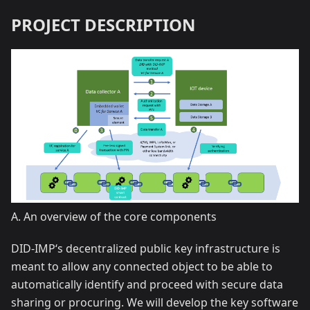
PROJECT DESCRIPTION
A. An overview of the core components
DID-IMP‘s decentralized public key infrastructure is
meant to allow any connected object to be able to
automatically identify and proceed with secure data
sharing or procuring. We will develop the key software