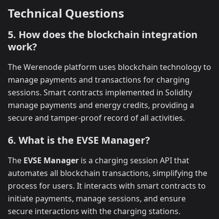
Technical Questions
5. How does the blockchain integration
work?
The Werenode platform uses blockchain technology to
manage payments and transactions for charging
sessions. Smart contracts implemented in Solidity
manage payments and energy credits, providing a
secure and tamper-proof record of all activities.
6. What is the EVSE Manager?
The
EVSE Manager
is a charging session API that
automates all blockchain transactions, simplifying the
process for users. It interacts with smart contracts to
initiate payments, manage sessions, and ensure
secure interactions with the charging stations.