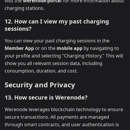
visit the
werenode-portal
for more information about
charging stations.
12. How can I view my past charging
sessions?
You can view your past charging sessions in the
Member App
or on the
mobile app
by navigating to
your profile and selecting "Charging History." This will
show you all relevant session data, including
consumption, duration, and cost.
Security and Privacy
13. How secure is Werenode?
Werenode leverages blockchain technology to ensure
secure transactions. All payments are managed
through smart contracts, and user authentication is