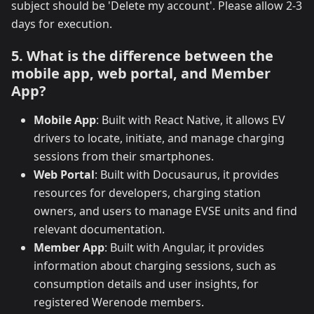
subject should be 'Delete my account'. Please allow 2-3
days for execution.
5. What is the difference between the
mobile app, web portal, and Member
App?
Mobile App
: Built with React Native, it allows EV
drivers to locate, initiate, and manage charging
sessions from their smartphones.
Web Portal
: Built with Docusaurus, it provides
resources for developers, charging station
owners, and users to manage EVSE units and find
relevant documentation.
Member App
: Built with Angular, it provides
information about charging sessions, such as
consumption details and user insights, for
registered Werenode members.