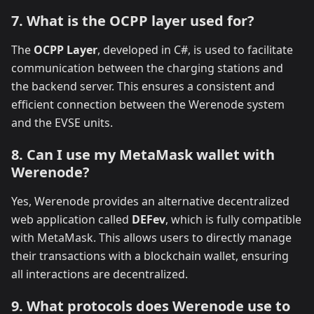
7. What is the OCPP layer used for?
The
OCPP Layer
, developed in C#, is used to facilitate
communication between the charging stations and
the backend server. This ensures a consistent and
efficient connection between the Werenode system
and the EVSE units.
8. Can I use my MetaMask wallet with
Werenode?
Yes, Werenode provides an alternative decentralized
web application called
DEFev
, which is fully compatible
with MetaMask. This allows users to directly manage
their transactions with a blockchain wallet, ensuring
all interactions are decentralized.
9. What protocols does Werenode use to