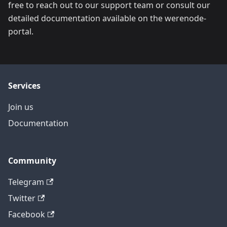
free to reach out to our support team or consult our
detailed documentation available on the werenode-
portal.
Services
Join us
Documentation
Community
Telegram
Twitter
Facebook