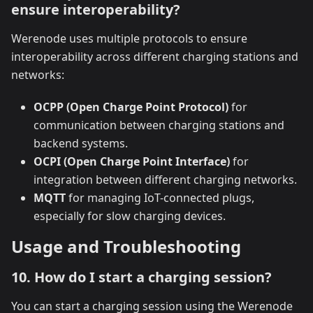
ensure interoperability?
Werenode uses multiple protocols to ensure
interoperability across different charging stations and
networks:
OCPP (Open Charge Point Protocol)
for
communication between charging stations and
backend systems.
OCPI (Open Charge Point Interface)
for
integration between different charging networks.
MQTT
for managing IoT-connected plugs,
especially for slow charging devices.
Usage and Troubleshooting
10. How do I start a charging session?
You can start a charging session using the Werenode