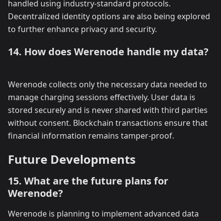
handled using industry-standard protocols.
Decentralized identity options are also being explored
to further enhance privacy and security.
14. How does Werenode handle my data?
Werenode collects only the necessary data needed to
manage charging sessions effectively. User data is
stored securely and is never shared with third parties
without consent. Blockchain transactions ensure that
financial information remains tamper-proof.
Future Developments
15. What are the future plans for
Werenode?
Werenode is planning to implement advanced data