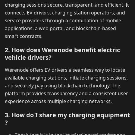
charging sessions secure, transparent, and efficient. It
connects EV drivers, charging station operators, and
service providers through a combination of mobile
applications, a web portal, and blockchain-based
smart contracts.
2. How does Werenode benefit electric
vehicle drivers?
Werenode offers EV drivers a seamless way to locate
available charging stations, initiate charging sessions,
and securely pay using blockchain technology. The
platform provides transparency and a consistent user
experience across multiple charging networks.
3. How do I share my charging equipment
?