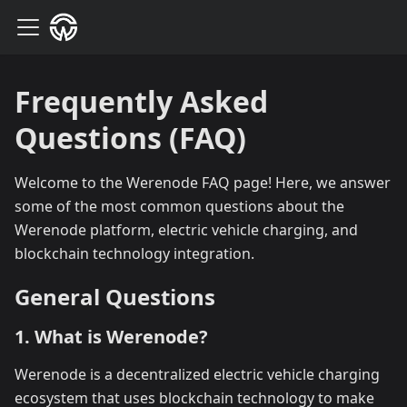
Frequently Asked
Questions (FAQ)
Welcome to the Werenode FAQ page! Here, we answer
some of the most common questions about the
Werenode platform, electric vehicle charging, and
blockchain technology integration.
General Questions
1. What is Werenode?
Werenode is a decentralized electric vehicle charging
ecosystem that uses blockchain technology to make