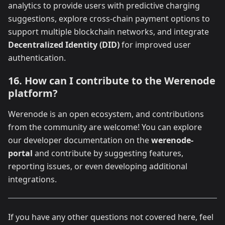
analytics to provide users with predictive charging
suggestions, explore cross-chain payment options to
support multiple blockchain networks, and integrate
Decentralized Identity (DID)
for improved user
authentication.
16. How can I contribute to the Werenode
platform?
Werenode is an open ecosystem, and contributions
from the community are welcome! You can explore
our developer documentation on the
werenode-
portal
and contribute by suggesting features,
reporting issues, or even developing additional
integrations.
If you have any other questions not covered here, feel