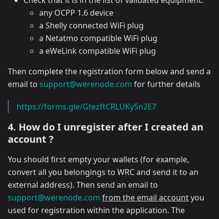
Check that it is in the list of validated equipment:
any OCPP 1.6 device
a Shelly connected WiFi plug
a Netatmo compatible WiFi plug
a eWeLink compatible WiFi plug
Then complete the registration form below and send a
email to
support@werenode.com
for further details
https://forms.gle/GtezftCRLUKy5n2E7
4. How do I unregister after I created an
account ?
You should first empty your wallets (for example,
convert all you belongings to WRC and send it to an
external address). Then send an email to
support@werenode.com
from the email account
you
used for registration within the application. The