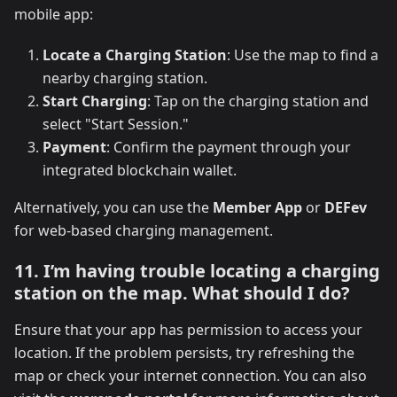
mobile app:
Locate a Charging Station
: Use the map to find a
nearby charging station.
Start Charging
: Tap on the charging station and
select "Start Session."
Payment
: Confirm the payment through your
integrated blockchain wallet.
Alternatively, you can use the
Member App
or
DEFev
for web-based charging management.
11. I’m having trouble locating a charging
station on the map. What should I do?
Ensure that your app has permission to access your
location. If the problem persists, try refreshing the
map or check your internet connection. You can also